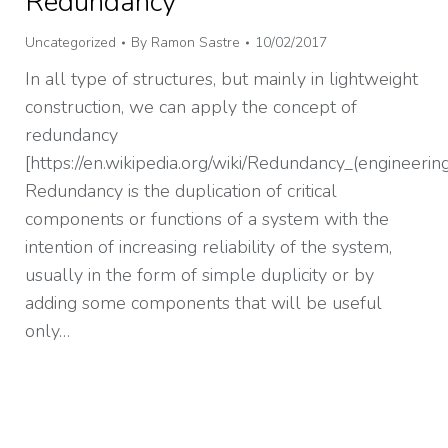
Redundancy
Uncategorized
By
Ramon Sastre
10/02/2017
In all type of structures, but mainly in lightweight
construction, we can apply the concept of
redundancy
[https://en.wikipedia.org/wiki/Redundancy_(engineering
Redundancy is the duplication of critical
components or functions of a system with the
intention of increasing reliability of the system,
usually in the form of simple duplicity or by
adding some components that will be useful
only…