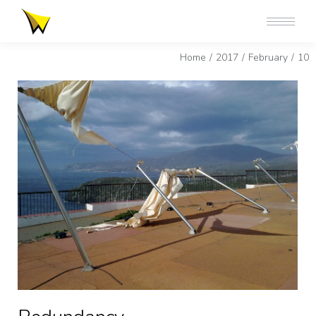
You are here:
Home
2017
February
10