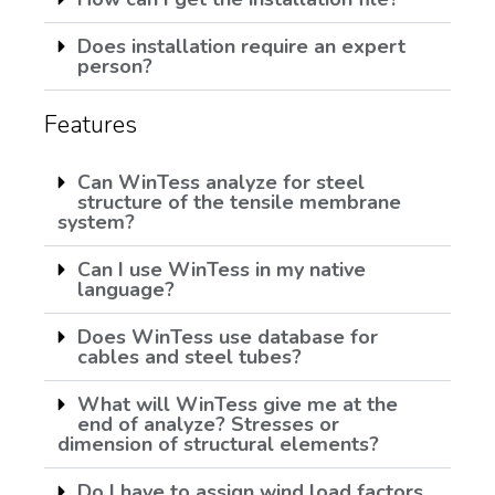
Does installation require an expert
person?
Features
Can WinTess analyze for steel
structure of the tensile membrane
system?
Can I use WinTess in my native
language?
Does WinTess use database for
cables and steel tubes?
What will WinTess give me at the
end of analyze? Stresses or
dimension of structural elements?
Do I have to assign wind load factors