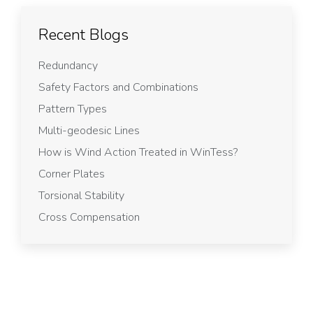
Recent Blogs
Redundancy
Safety Factors and Combinations
Pattern Types
Multi-geodesic Lines
How is Wind Action Treated in WinTess?
Corner Plates
Torsional Stability
Cross Compensation