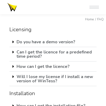
You are here:
Home
FAQ
Licensing
Do you have a demo version?
Can I get the licence for a predefined
time period?
How can I get the licence?
Will I lose my license if I install a new
version of WinTess?
Installation
How can I get the installation file?