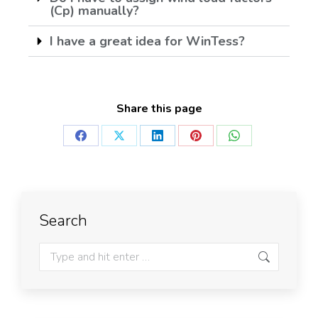
(Cp) manually?
I have a great idea for WinTess?
Share this page
Search