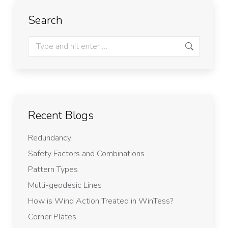
Search
Recent Blogs
Redundancy
Safety Factors and Combinations
Pattern Types
Multi-geodesic Lines
How is Wind Action Treated in WinTess?
Corner Plates