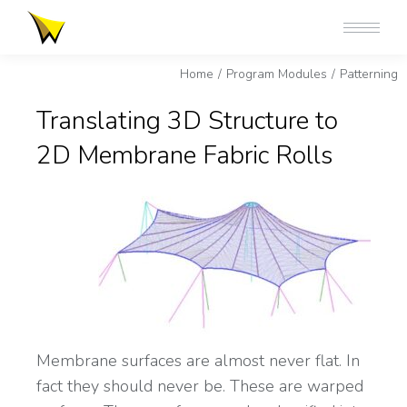
You are here:
Home
Program Modules
Patterning
Translating 3D Structure to
2D Membrane Fabric Rolls
Membrane surfaces are almost never flat. In
fact they should never be. These are warped