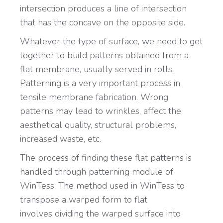
intersection produces a line of intersection
that has the concave on the opposite side.
Whatever the type of surface, we need to get
together to build patterns obtained from a
flat membrane, usually served in rolls.
Patterning is a very important process in
tensile membrane fabrication. Wrong
patterns may lead to wrinkles, affect the
aesthetical quality, structural problems,
increased waste, etc.
The process of finding these flat patterns is
handled through patterning module of
WinTess. The method used in WinTess to
transpose a warped form to flat
involves dividing the warped surface into