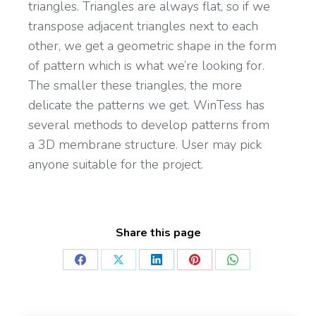
triangles. Triangles are always flat, so if we
transpose adjacent triangles next to each
other, we get a geometric shape in the form
of pattern which is what we’re looking for.
The smaller these triangles, the more
delicate the patterns we get. WinTess has
several methods to develop patterns from
a 3D membrane structure. User may pick
anyone suitable for the project.
Share this page