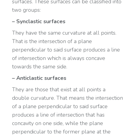
surfaces. These surfaces can be classified into
two groups:
– Synclastic surfaces
They have the same curvature at all points.
That is the intersection of a plane
perpendicular to said surface produces a line
of intersection which is always concave
towards the same side.
– Anticlastic surfaces
They are those that exist at all points a
double curvature. That means the intersection
of a plane perpendicular to said surface
produces a line of intersection that has
concavity on one side, while the plane
perpendicular to the former plane at the