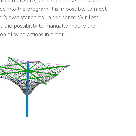
tion, therefore, unless all these rules are
ed into the program, it is impossible to meet
r’s own standards. In this sense WinTess
tes the possibility to manually modify the
ion of wind actions in order…