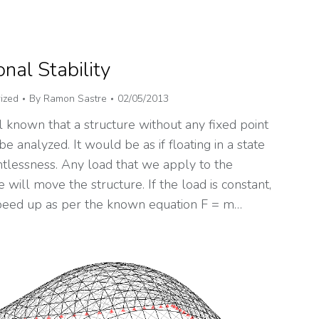
onal Stability
ized
By
Ramon Sastre
02/05/2013
ll known that a structure without any fixed point
be analyzed. It would be as if floating in a state
htlessness. Any load that we apply to the
e will move the structure. If the load is constant,
 speed up as per the known equation F = m…