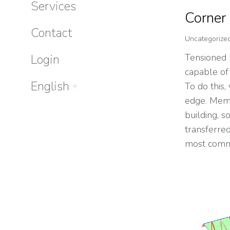
Services
Corner
Contact
Uncategorize
Login
Tensioned
capable of
English
To do this, 
edge. Memb
building, 
transferre
most comm