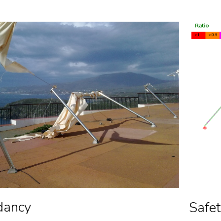
dancy
Safet