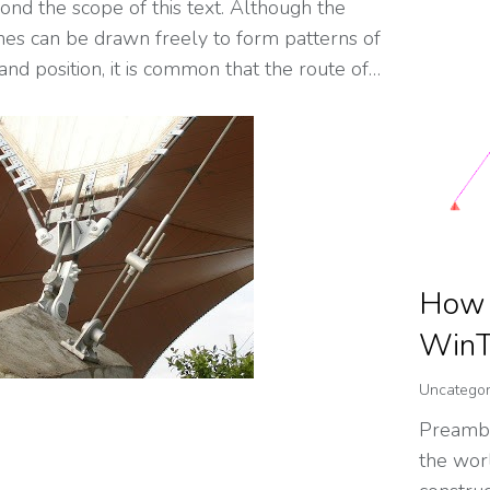
yond the scope of this text. Although the
ines can be drawn freely to form patterns of
nd position, it is common that the route of…
How i
WinT
Uncategor
Preambl
the worl