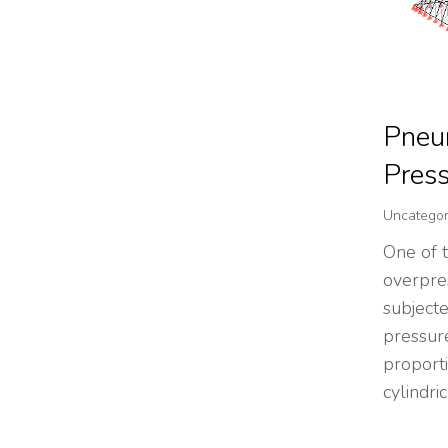
Pneum
Pres
Uncategor
One of 
overpre
subjecte
pressur
proporti
cylindri