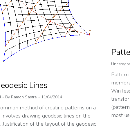
Patte
Uncategor
Patterni
membran
eodesic Lines
WinTess
d
By
Ramon Sastre
11/04/2014
transfor
(pattern
ommon method of creating patterns on a
most us
nvolves drawing geodesic lines on the
ustification of the layout of the geodesic