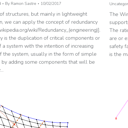
d
By
Ramon Sastre
10/02/2017
Uncategor
 of structures, but mainly in lightweight
The Win
on, we can apply the concept of redundancy
supports
.wikipedia.org/wiki/Redundancy_(engineering)].
The rati
is the duplication of critical components or
are or e
f a system with the intention of increasing
safety f
 of the system, usually in the form of simple
is the m
or by adding some components that will be
y…