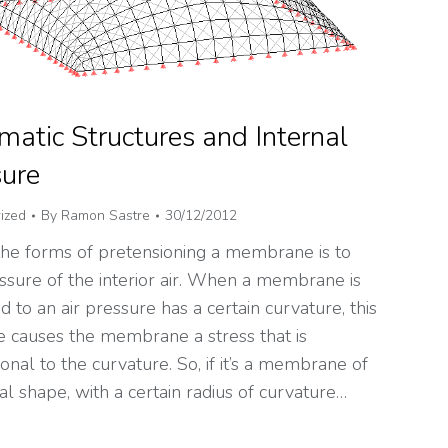
atic Structures and Internal
sure
ized
By
Ramon Sastre
30/12/2012
the forms of pretensioning a membrane is to
ssure of the interior air. When a membrane is
d to an air pressure has a certain curvature, this
e causes the membrane a stress that is
onal to the curvature. So, if it’s a membrane of
cal shape, with a certain radius of curvature…