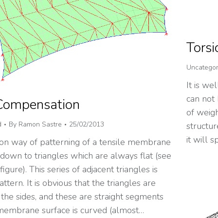
Torsi
Uncategor
It is we
can not 
Compensation
of weig
d
By
Ramon Sastre
25/02/2013
structur
it will
 way of patterning of a tensile membrane
 down to triangles which are always flat (see
igure). This series of adjacent triangles is
attern. It is obvious that the triangles are
the sides, and these are straight segments
membrane surface is curved (almost…