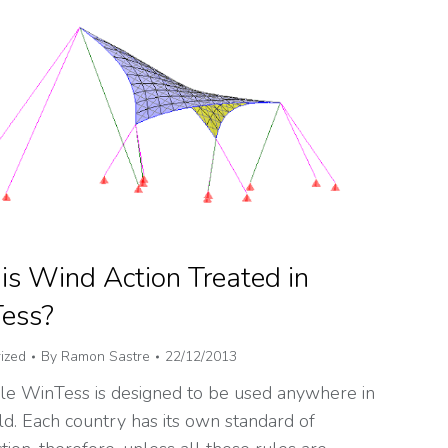
s Wind Action Treated in
ess?
ized
By
Ramon Sastre
22/12/2013
e WinTess is designed to be used anywhere in
d. Each country has its own standard of