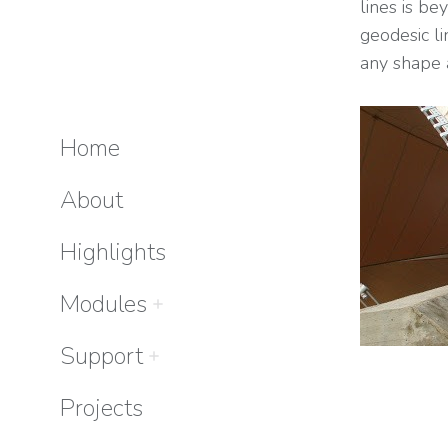
lines is be
geodesic l
any shape a
Home
About
Highlights
Modules
Support
Projects