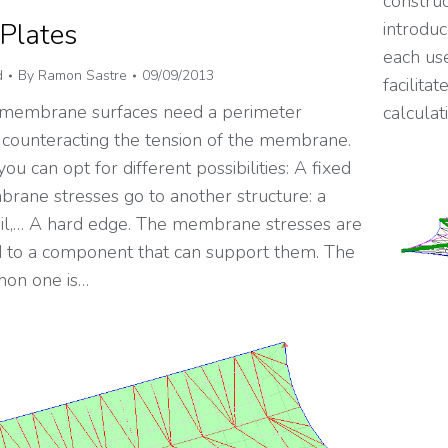
construc
 Plates
introduc
each use
d
By
Ramon Sastre
09/09/2013
facilita
 membrane surfaces need a perimeter
calculat
 counteracting the tension of the membrane.
you can opt for different possibilities: A fixed
rane stresses go to another structure: a
soil,… A hard edge. The membrane stresses are
d to a component that can support them. The
on one is…