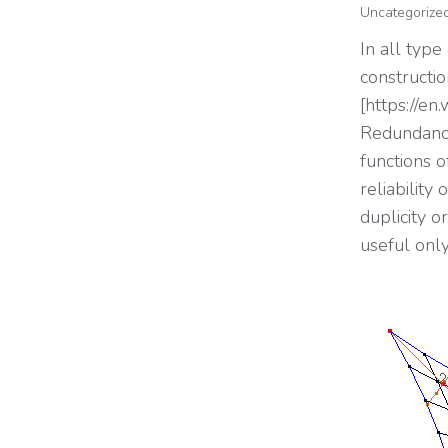
Uncategorize
In all type
constructi
[https://en
Redundancy 
functions o
reliability
duplicity 
useful onl