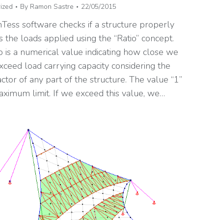
ized
By
Ramon Sastre
22/05/2015
Tess software checks if a structure properly
 the loads applied using the “Ratio” concept.
o is a numerical value indicating how close we
xceed load carrying capacity considering the
actor of any part of the structure. The value “1”
aximum limit. If we exceed this value, we…