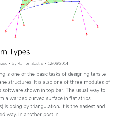
rn Types
ized
By
Ramon Sastre
12/06/2014
ng is one of the basic tasks of designing tensile
e structures. It is also one of three modules of
 software shown in top bar. The usual way to
m a warped curved surface in flat strips
s) is doing by triangulation. It is the easiest and
ed way. In another post in…