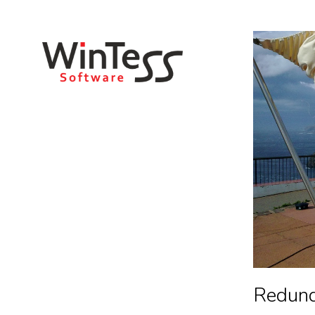
You are here:
Redun