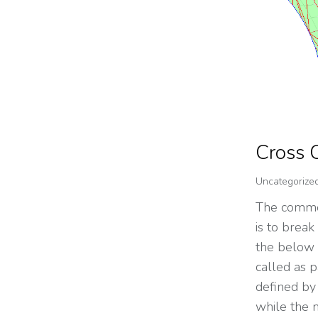
Cross 
Uncategorize
The common
is to break
the below f
called as p
defined by 
while the 