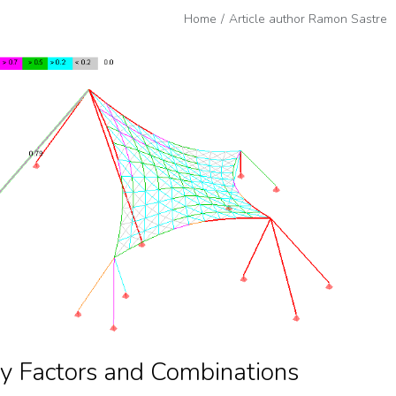
Home
Article author Ramon Sastre
y Factors and Combinations