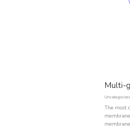
Multi-g
Uncategorize
The most c
membrane i
membrane. J