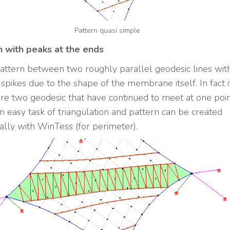
Pattern quasi simple
n with peaks at the ends
 pattern between two roughly parallel geodesic lines wit
spikes due to the shape of the membrane itself. In fact it
ere two geodesic that have continued to meet at one point
n easy task of triangulation and pattern can be created
ally with WinTess (for perimeter).