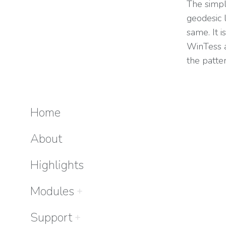
The simpl
geodesic 
same. It 
WinTess a
the patte
Home
About
Highlights
Modules
Support