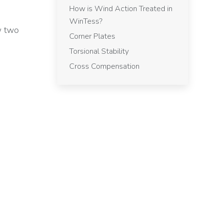
How is Wind Action Treated in
WinTess?
w two
Corner Plates
Torsional Stability
Cross Compensation