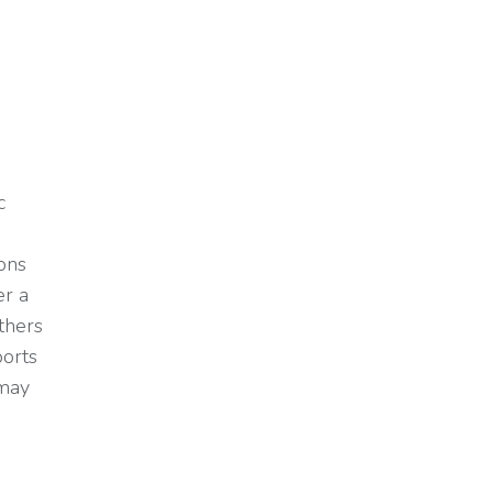
c
.
ons
er a
thers
ports
 may