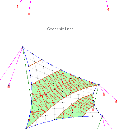
Geodesic lines