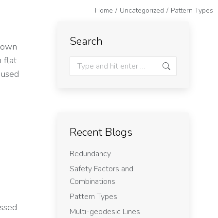
Home
Uncategorized
Pattern Types
e
Search
shown
 flat
t used
Recent Blogs
Redundancy
Safety Factors and
Combinations
Pattern Types
ussed
Multi-geodesic Lines