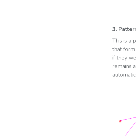
3. Patter
This is a
that form 
if they w
remains a
automatic