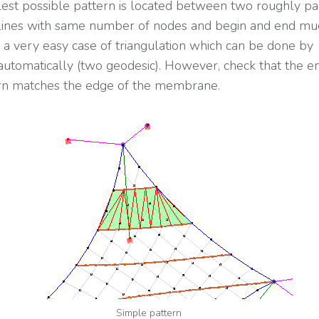
est possible pattern is located between two roughly pa
lines with same number of nodes and begin and end mu
is a very easy case of triangulation which can be done by
utomatically (two geodesic). However, check that the e
rn matches the edge of the membrane.
Simple pattern