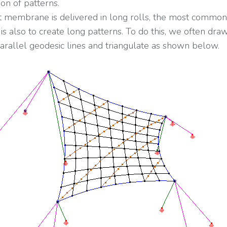
ion of patterns.
t membrane is delivered in long rolls, the most common
is also to create long patterns. To do this, we often dra
arallel geodesic lines and triangulate as shown below.