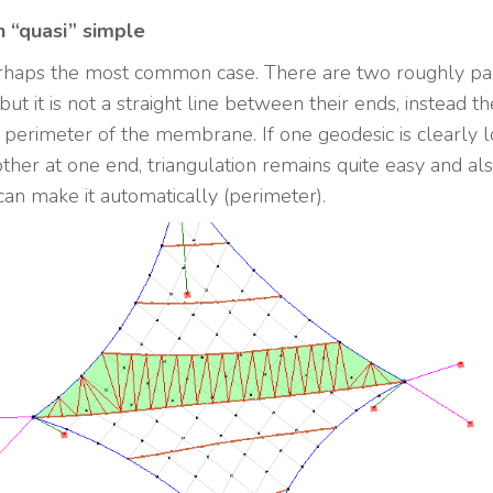
n “quasi” simple
erhaps the most common case. There are two roughly pa
but it is not a straight line between their ends, instead th
f perimeter of the membrane. If one geodesic is clearly 
other at one end, triangulation remains quite easy and al
an make it automatically (perimeter).