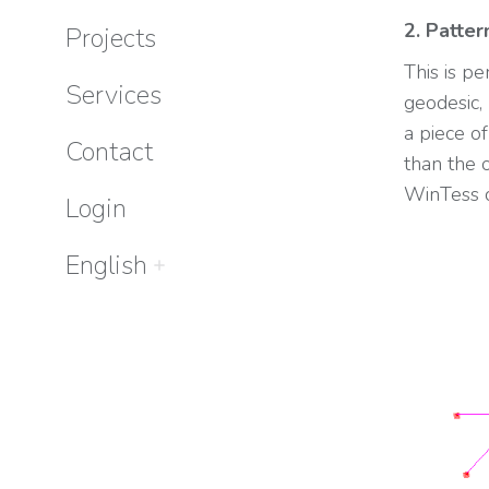
2. Patter
Projects
This is p
Services
geodesic, 
a piece o
Contact
than the 
WinTess c
Login
English