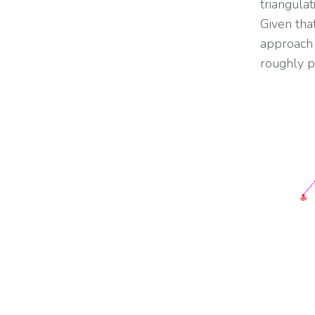
triangulat
Given tha
approach 
roughly p