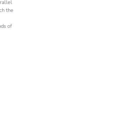
rallel
ch the
nds of