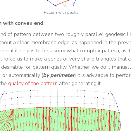
Pattern with peaks
rn with convex end
 kind of pattern between two roughly parallel geodesic li
thout a clear membrane edge, as happened in the previ
general it begins to be a somewhat complex pattern, as it
l force us to make a series of very sharp triangles that 
 desirable for pattern quality. Whether we do it manuall
) or automatically (
by perimeter
) it is advisable to perfo
 the
quality of the pattern
after generating it.