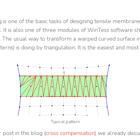
g is one of the basic tasks of designing tensile membran
s. It is also one of three modules of WinTess software 
r. The usual way to transform a warped curved surface in
tterns) is doing by triangulation. It is the easiest and mos
Typical pattern
 post in this blog (
cross compensation
) we already disc