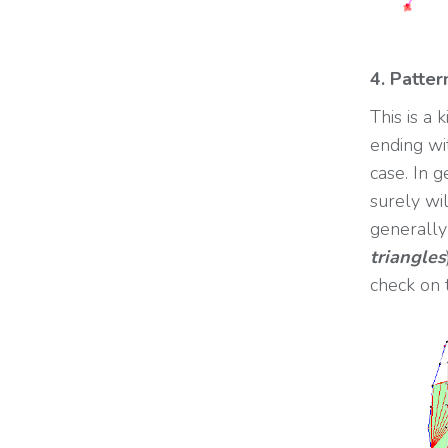
4. Patte
This is a
ending wi
case. In 
surely wil
generally
triangles
check on