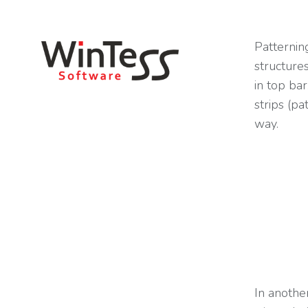
You are here:
Patternin
structure
in top ba
strips (pa
way.
In another