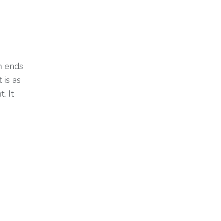
h ends
 is as
. It