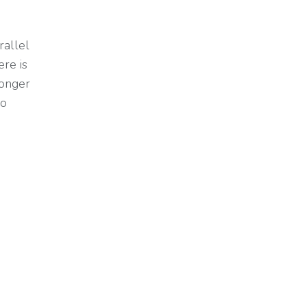
rallel
ere is
longer
so