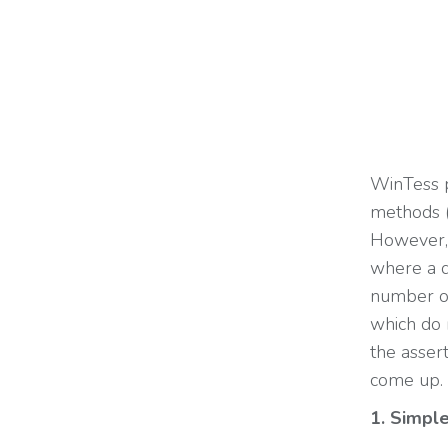
WinTess 
methods 
However, 
where a qu
number of
which do 
the assert
come up.
1. Simple