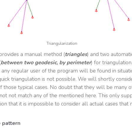
Triangularization
provides a manual method (
triangles
) and two automati
(
between two geodesic, by perimeter
) for triangulation
any regular user of the program will be found in situati
ick triangulation is not possible. We will shortly consid
 those typical cases. No doubt that they will be many o
not not match any of the mentioned here. This only sup
ion that it is impossible to consider all actual cases that
 pattern