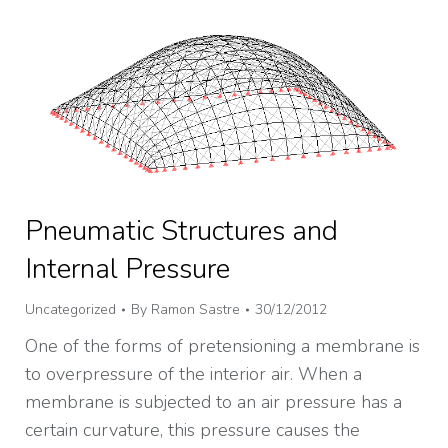
Pneumatic Structures and
Internal Pressure
Uncategorized
By
Ramon Sastre
30/12/2012
One of the forms of pretensioning a membrane is
to overpressure of the interior air. When a
membrane is subjected to an air pressure has a
certain curvature, this pressure causes the