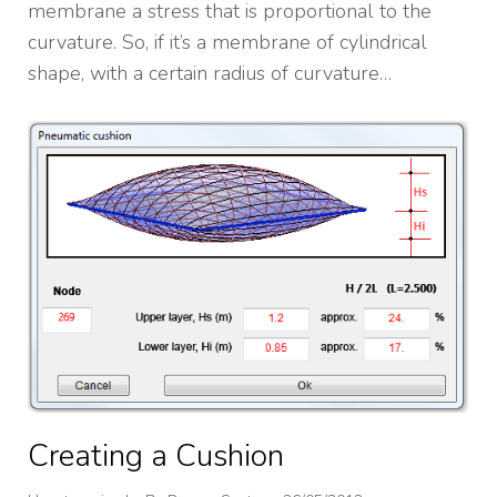
membrane a stress that is proportional to the
curvature. So, if it’s a membrane of cylindrical
shape, with a certain radius of curvature…
Creating a Cushion