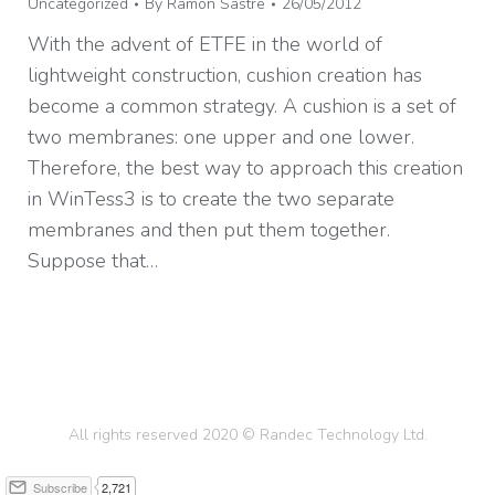
Uncategorized
By
Ramon Sastre
26/05/2012
With the advent of ETFE in the world of
lightweight construction, cushion creation has
become a common strategy. A cushion is a set of
two membranes: one upper and one lower.
Therefore, the best way to approach this creation
in WinTess3 is to create the two separate
membranes and then put them together.
Suppose that…
All rights reserved 2020 © Randec Technology Ltd.