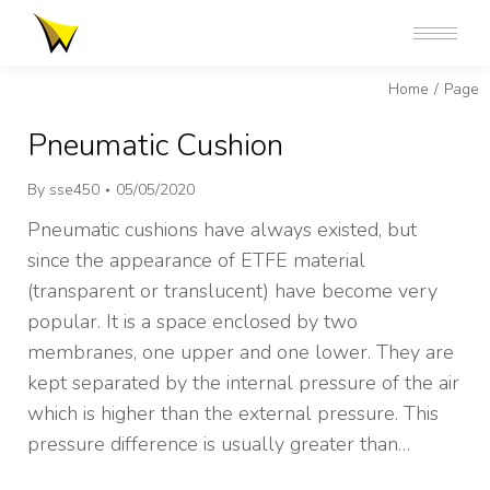
You are here:
Home
Page
Pneumatic Cushion
By
sse450
05/05/2020
Pneumatic cushions have always existed, but
since the appearance of ETFE material
(transparent or translucent) have become very
popular. It is a space enclosed by two
membranes, one upper and one lower. They are
kept separated by the internal pressure of the air
which is higher than the external pressure. This
pressure difference is usually greater than…