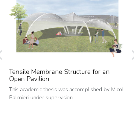
Tensile Membrane Structure for an
Open Pavilion
This academic thesis was accomplished by Micol
Palmieri under supervision …