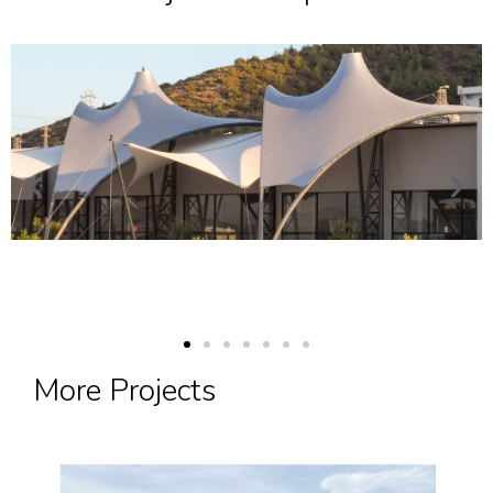
More Projects