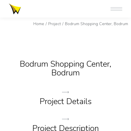
You are here:
Home
Project
Bodrum Shopping Center, Bodrum
Bodrum Shopping Center,
Bodrum
Project Details
Project Description