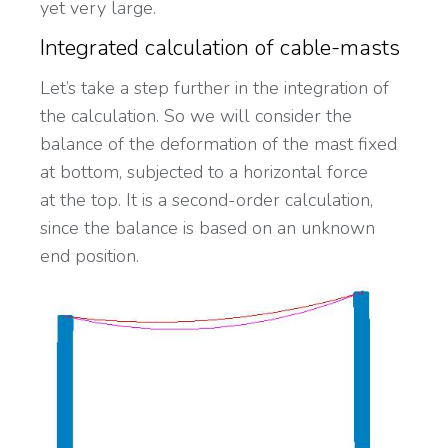
yet very large.
Integrated calculation of cable-masts
Let’s take a step further in the integration of
the calculation. So we will consider the
balance of the deformation of the mast fixed
at bottom, subjected to a horizontal force
at the top. It is a second-order calculation,
since the balance is based on an unknown
end position.