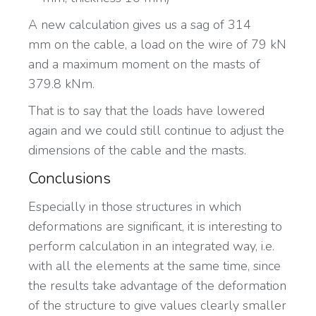
A new calculation gives us a sag of 314
mm on the cable, a load on the wire of 79 kN
and a maximum moment on the masts of
379.8 kNm.
That is to say that the loads have lowered
again and we could still continue to adjust the
dimensions of the cable and the masts.
Conclusions
Especially in those structures in which
deformations are significant, it is interesting to
perform calculation in an integrated way, i.e.
with all the elements at the same time, since
the results take advantage of the deformation
of the structure to give values clearly smaller