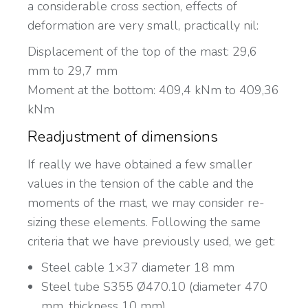
a considerable cross section, effects of
deformation are very small, practically nil:
Displacement of the top of the mast: 29,6
mm to 29,7 mm
Moment at the bottom: 409,4 kNm to 409,36
kNm
Readjustment of dimensions
If really we have obtained a few smaller
values in the tension of the cable and the
moments of the mast, we may consider re-
sizing these elements. Following the same
criteria that we have previously used, we get:
Steel cable 1×37 diameter 18 mm
Steel tube S355 Ø470.10 (diameter 470
mm, thickness 10 mm)