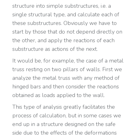
structure into simple substructures, i.e. a
single structural type, and calculate each of
these substructures. Obviously we have to
start by those that do not depend directly on
the other, and apply the reactions of each
substructure as actions of the next.
It would be, for example, the case of a metal
truss resting on two pillars of walls. First we
analyze the metal truss with any method of
hinged bars and then consider the reactions
obtained as loads applied to the wall.
This type of analysis greatly facilitates the
process of calculation, but in some cases we
end up in a structure designed on the safe
side due to the effects of the deformations