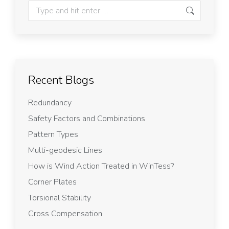
Recent Blogs
Redundancy
Safety Factors and Combinations
Pattern Types
Multi-geodesic Lines
How is Wind Action Treated in WinTess?
Corner Plates
Torsional Stability
Cross Compensation