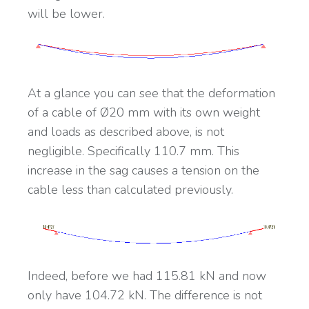
will be lower.
At a glance you can see that the deformation
of a cable of Ø20 mm with its own weight
and loads as described above, is not
negligible. Specifically 110.7 mm. This
increase in the sag causes a tension on the
cable less than calculated previously.
Indeed, before we had 115.81 kN and now
only have 104.72 kN. The difference is not