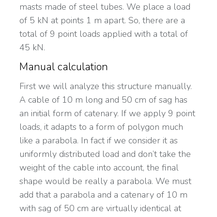
masts made of steel tubes. We place a load
of 5 kN at points 1 m apart. So, there are a
total of 9 point loads applied with a total of
45 kN.
Manual calculation
First we will analyze this structure manually.
A cable of 10 m long and 50 cm of sag has
an initial form of catenary. If we apply 9 point
loads, it adapts to a form of polygon much
like a parabola. In fact if we consider it as
uniformly distributed load and don’t take the
weight of the cable into account, the final
shape would be really a parabola. We must
add that a parabola and a catenary of 10 m
with sag of 50 cm are virtually identical at