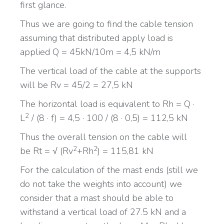
first glance.
Thus we are going to find the cable tension
assuming that distributed apply load is
applied Q = 45kN/10m = 4,5 kN/m
The vertical load of the cable at the supports
will be Rv = 45/2 = 27,5 kN
The horizontal load is equivalent to Rh = Q ·
2
L
/ (8 · f) = 4,5 · 100 / (8 · 0,5) = 112,5 kN
Thus the overall tension on the cable will
2
2
be Rt = √ (Rv
+Rh
) = 115,81 kN
For the calculation of the mast ends (still we
do not take the weights into account) we
consider that a mast should be able to
withstand a vertical load of 27.5 kN and a