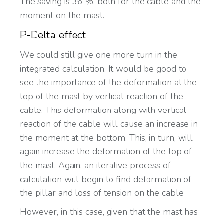
The saving is 36 %, both for the cable and the
moment on the mast.
P-Delta effect
We could still give one more turn in the
integrated calculation. It would be good to
see the importance of the deformation at the
top of the mast by vertical reaction of the
cable. This deformation along with vertical
reaction of the cable will cause an increase in
the moment at the bottom. This, in turn, will
again increase the deformation of the top of
the mast. Again, an iterative process of
calculation will begin to find deformation of
the pillar and loss of tension on the cable.
However, in this case, given that the mast has