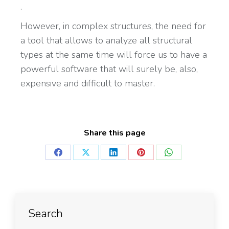
.
However, in complex structures, the need for
a tool that allows to analyze all structural
types at the same time will force us to have a
powerful software that will surely be, also,
expensive and difficult to master.
Share this page
Search