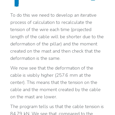
To do this we need to develop an iterative
process of calculation to recalculate the
tension of the wire each time (projected
length of the cable will be shorter due to the
deformation of the pillar) and the moment
created on the mast and then check that the
deformation is the same.
We now see that the deformation of the
cable is visibly higher (257.6 mm at the
center). This means that the tension on the
cable and the moment created by the cable
on the mast are lower.
The program tells us that the cable tension is
84.79 kN. We see that, compared to the