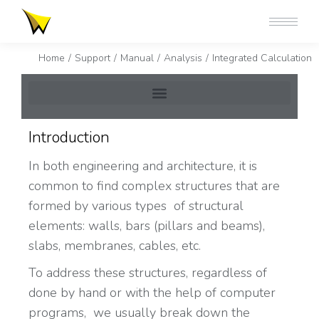
You are here:
Home
Support
Manual
Analysis
Integrated Calculation
Introduction
In both engineering and architecture, it is
common to find complex structures that are
formed by various types of structural
elements: walls, bars (pillars and beams),
slabs, membranes, cables, etc.
To address these structures, regardless of
done by hand or with the help of computer
programs, we usually break down the