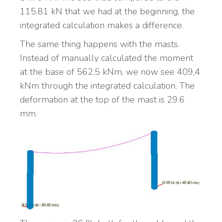
115.81 kN that we had at the beginning, the
integrated calculation makes a difference.
The same thing happens with the masts.
Instead of manually calculated the moment
at the base of 562,5 kNm, we now see 409,4
kNm through the integrated calculation. The
deformation at the top of the mast is 29.6
mm.