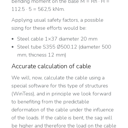
bending moment on the base M = Rh · H =
112.5 · 5 = 562,5 kNm.
Applying usual safety factors, a possible
sizing for these efforts would be:
Steel cable 1×37 diameter 20 mm
Steel tube S355 Ø500.12 (diameter 500
mm, thicness 12 mm)
Accurate calculation of cable
We will, now, calculate the cable using a
special software for this type of structures
(WinTess), and in principle we look forward
to benefiting from the predictable
deformation of the cable under the influence
of the loads. If the cable is bent, the sag will
be higher and therefore the load on the cable