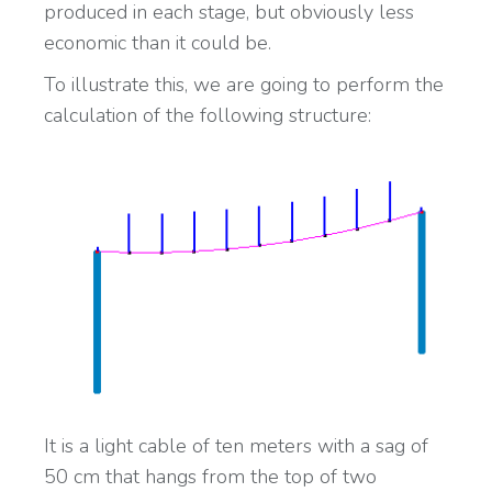
produced in each stage, but obviously less
economic than it could be.
To illustrate this, we are going to perform the
calculation of the following structure:
It is a light cable of ten meters with a sag of
50 cm that hangs from the top of two