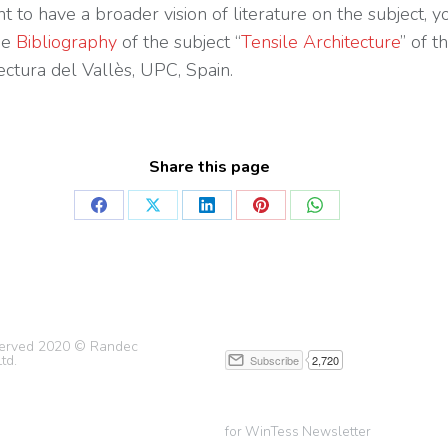
t to have a broader vision of literature on the subject, y
he
Bibliography
of the subject “
Tensile Architecture
” of t
ectura del Vallès, UPC, Spain.
Share this page
eserved 2020 © Randec
td.
for WinTess Newsletter