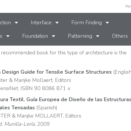
Ho
ction
Interface
Form Finding
s
Foundation
Patterning
Others
recommended book for this type of architecture is the
:
 Design Guide for Tensile Surface Structures
(English
ster & Marijke Mollaert, Editors
ensiNet, ISBN 90 8086 871 x
ura Textil. Guía Europea de Diseño de las Estructura
iales Tensadas
(Spanish)
STER & Marijke MOLLAERT, Editors
d. Munilla-Lería,
2009