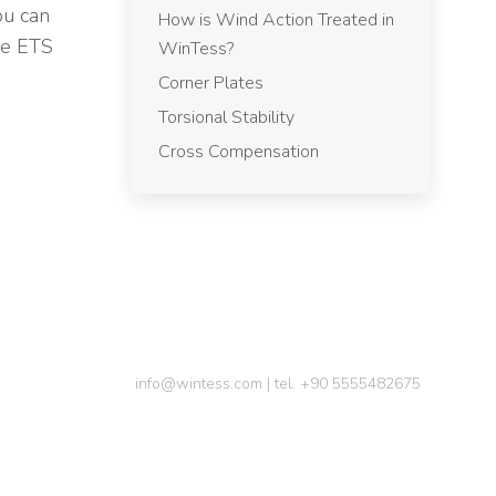
ou can
How is Wind Action Treated in
he ETS
WinTess?
Corner Plates
Torsional Stability
Cross Compensation
info@wintess.com | tel. +90 5555482675