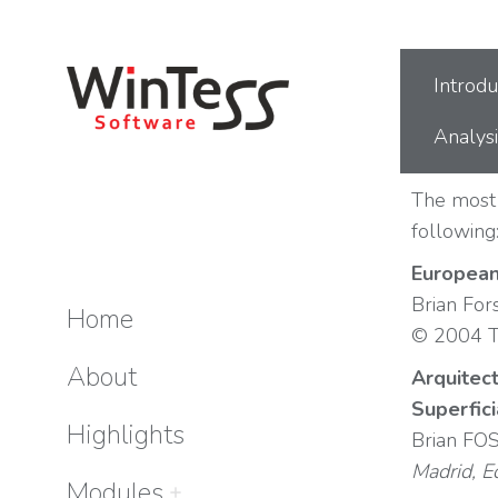
You are here:
Introdu
Analysi
The most 
following
European
Brian For
Home
© 2004 T
About
Arquitect
Superfic
Highlights
Brian FO
Madrid, E
Modules