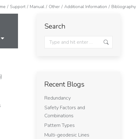
me
Support
Manual
Other
Additional Information
Bibliography
Search
)
Recent Blogs
Redundancy
s
Safety Factors and
Combinations
Pattern Types
Multi-geodesic Lines