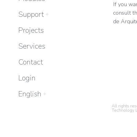
If you wan
consult t
Support
de Arquit
Projects
Services
Contact
Login
English
All rights r
Technology L