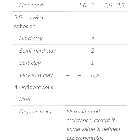
Fine sand
–
1,6
2
2,5
3,2
3 Soils with
cohesion
Hard clay
–
–
4
Semi-hard clay
–
–
2
Soft clay
–
–
1
Very soft clay
–
–
0,5
4 Deficient soils
Mud
Organic soils
Normally null
resistance, except if
some value is defined
experimentally.