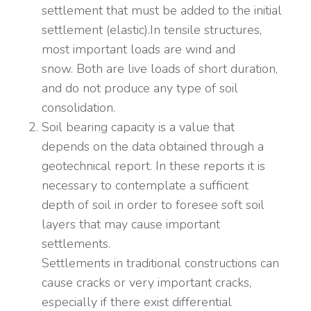
settlement that must be added to the initial
settlement (elastic).In tensile structures,
most important loads are wind and
snow. Both are live loads of short duration,
and do not produce any type of soil
consolidation.
Soil bearing capacity is a value that
depends on the data obtained through a
geotechnical report. In these reports it is
necessary to contemplate a sufficient
depth of soil in order to foresee soft soil
layers that may cause important
settlements.
Settlements in traditional constructions can
cause cracks or very important cracks,
especially if there exist differential