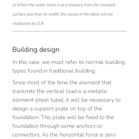
c) When the water table is at a distance from the resistant
surface less than its width, the values in the table will be
multiplied by 0.8.
Building design
In this case, we must refer to normal building
types found in traditional building.
Since most of the time the element that
transmits the vertical load is a metallic
element (steel tube), it will be necessary to
design a support plate on top of the
foundation. This plate will be fixed to the
foundation through some anchors or
connectors. As the horizontal force is zero