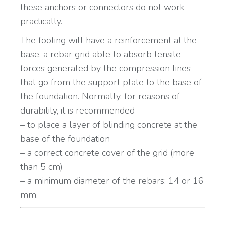
these anchors or connectors do not work
practically.
The footing will have a reinforcement at the
base, a rebar grid able to absorb tensile
forces generated by the compression lines
that go from the support plate to the base of
the foundation. Normally, for reasons of
durability, it is recommended
– to place a layer of blinding concrete at the
base of the foundation
– a correct concrete cover of the grid (more
than 5 cm)
– a minimum diameter of the rebars: 14 or 16
mm.