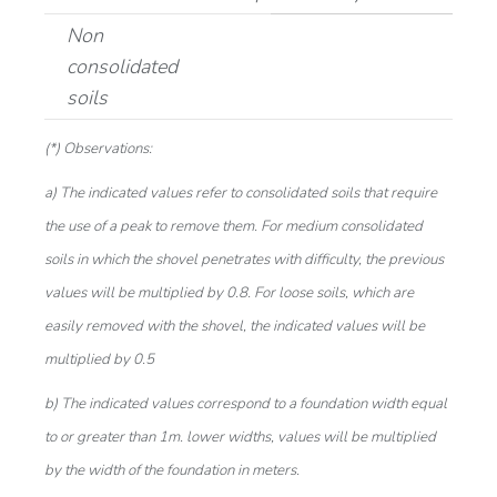
Non
consolidated
soils
(*) Observations:
a) The indicated values refer to consolidated soils that require
the use of a peak to remove them. For medium consolidated
soils in which the shovel penetrates with difficulty, the previous
values will be multiplied by 0.8. For loose soils, which are
easily removed with the shovel, the indicated values will be
multiplied by 0.5
b) The indicated values correspond to a foundation width equal
to or greater than 1m. lower widths, values will be multiplied
by the width of the foundation in meters.