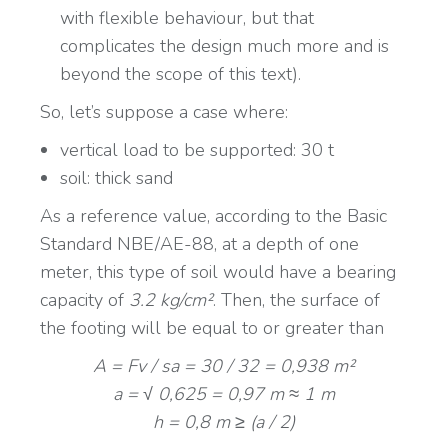
with flexible behaviour, but that
complicates the design much more and is
beyond the scope of this text).
So, let’s suppose a case where:
vertical load to be supported: 30 t
soil: thick sand
As a reference value, according to the Basic
Standard NBE/AE-88, at a depth of one
meter, this type of soil would have a bearing
capacity of
3.2 kg/cm²
. Then, the surface of
the footing will be equal to or greater than
A = Fv / sa = 30 / 32 = 0,938 m²
a = √ 0,625 = 0,97 m ≈ 1 m
h = 0,8 m ≥ (a / 2)