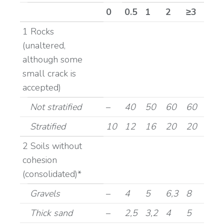
0
0.5
1
2
≥3
1 Rocks
(unaltered,
although some
small crack is
accepted)
Not stratified
–
40
50
60
60
Stratified
10
12
16
20
20
2 Soils without
cohesion
(consolidated)*
Gravels
–
4
5
6,3
8
Thick sand
–
2,5
3,2
4
5