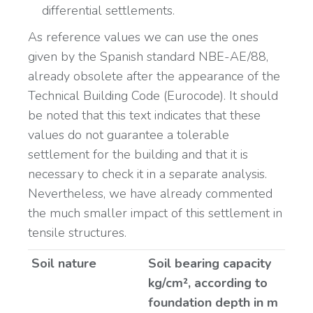
differential settlements.
As reference values we can use the ones
given by the Spanish standard NBE-AE/88,
already obsolete after the appearance of the
Technical Building Code (Eurocode). It should
be noted that this text indicates that these
values do not guarantee a tolerable
settlement for the building and that it is
necessary to check it in a separate analysis.
Nevertheless, we have already commented
the much smaller impact of this settlement in
tensile structures.
Soil nature
Soil bearing capacity
kg/cm², according to
foundation depth in m