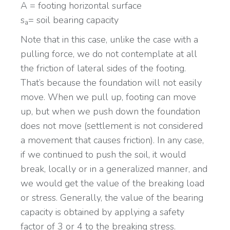
A = footing horizontal surface
s
= soil bearing capacity
a
Note that in this case, unlike the case with a
pulling force, we do not contemplate at all
the friction of lateral sides of the footing.
That’s because the foundation will not easily
move. When we pull up, footing can move
up, but when we push down the foundation
does not move (settlement is not considered
a movement that causes friction). In any case,
if we continued to push the soil, it would
break, locally or in a generalized manner, and
we would get the value of the breaking load
or stress. Generally, the value of the bearing
capacity is obtained by applying a safety
factor of 3 or 4 to the breaking stress.