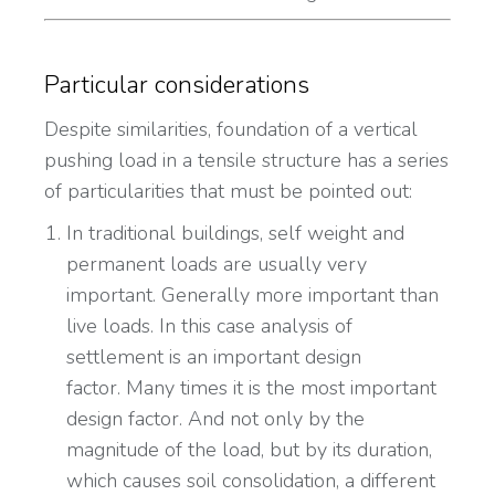
Particular considerations
Despite similarities, foundation of a vertical
pushing load in a tensile structure has a series
of particularities that must be pointed out:
In traditional buildings, self weight and
permanent loads are usually very
important. Generally more important than
live loads. In this case analysis of
settlement is an important design
factor. Many times it is the most important
design factor. And not only by the
magnitude of the load, but by its duration,
which causes soil consolidation, a different