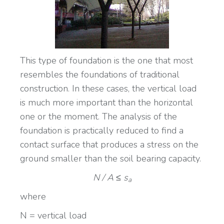
This type of foundation is the one that most
resembles the foundations of traditional
construction. In these cases, the vertical load
is much more important than the horizontal
one or the moment. The analysis of the
foundation is practically reduced to find a
contact surface that produces a stress on the
ground smaller than the soil bearing capacity.
N / A ≤ s
a
where
N = vertical load