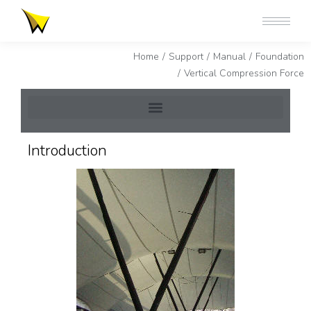
You are here:
Home
Support
Manual
Foundation
Vertical Compression Force
Introduction