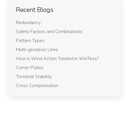
Recent Blogs
Redundancy
Safety Factors and Combinations
Pattern Types
Multi-geodesic Lines
How is Wind Action Treated in WinTess?
Corner Plates
Torsional Stability
Cross Compensation