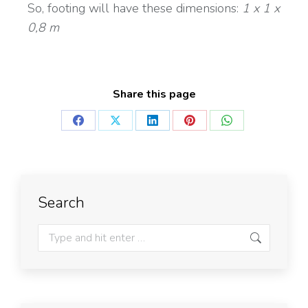
So, footing will have these dimensions:
1 x 1 x
0,8 m
Share this page
Search