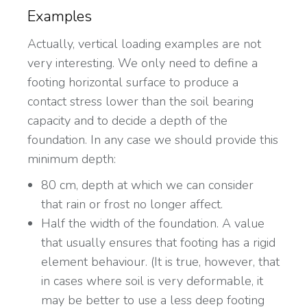
Examples
Actually, vertical loading examples are not
very interesting. We only need to define a
footing horizontal surface to produce a
contact stress lower than the soil bearing
capacity and to decide a depth of the
foundation. In any case we should provide this
minimum depth:
80 cm, depth at which we can consider
that rain or frost no longer affect.
Half the width of the foundation. A value
that usually ensures that footing has a rigid
element behaviour. (It is true, however, that
in cases where soil is very deformable, it
may be better to use a less deep footing