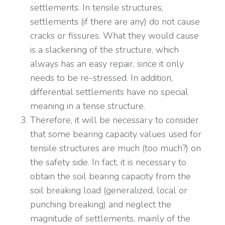
settlements. In tensile structures,
settlements (if there are any) do not cause
cracks or fissures. What they would cause
is a slackening of the structure, which
always has an easy repair, since it only
needs to be re-stressed. In addition,
differential settlements have no special
meaning in a tense structure.
Therefore, it will be necessary to consider
that some bearing capacity values used for
tensile structures are much (too much?) on
the safety side. In fact, it is necessary to
obtain the soil bearing capacity from the
soil breaking load (generalized, local or
punching breaking) and neglect the
magnitude of settlements, mainly of the