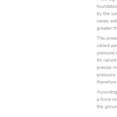
foundation
by the su
varies wi
greater th
This pres
called
ear
pressure 
It’s calle
precise m
pressure.
therefore
According
a force li
the groun