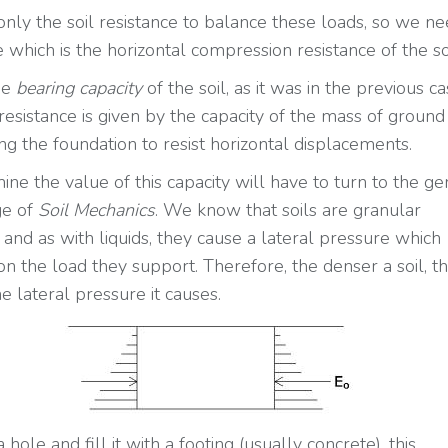
only the soil resistance to balance these loads, so we ne
 which is the horizontal compression resistance of the soi
the
bearing capacity
of the soil, as it was in the previous ca
resistance is given by the capacity of the mass of ground
ng the foundation to resist horizontal displacements.
ine the value of this capacity will have to turn to the ge
e of
Soil Mechanics
. We know that soils are granular
 and as with liquids, they cause a lateral pressure which
n the load they support. Therefore, the denser a soil, t
e lateral pressure it causes.
a hole and fill it with a footing (usually concrete), this