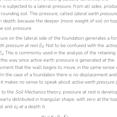
 is subjected to a lateral pressure, from all sides, prod
rrounding soil. This pressure, called
lateral earth pressur
th depth, because the deeper (more weight of soil on top
e soil pressure.
sure on the lateral side of the foundation generates a fo
th pressure at rest E
. Not to be confused with the
activ
0
E
. This is commonly used in the analysis of the retaining
a
d this way since active earth pressure is generated at the
oment that the wall begins to move, in the same sense 
 In the case of a foundation there is no displacement and
 it makes no sense to speak about
active earth pressure 
 to the
Soil Mechanics
theory, pressure at rest is develo
nearly distributed in triangular shape, with zero at the top
d, and
e
at a depth
h
,
0
e
= γ · h · K