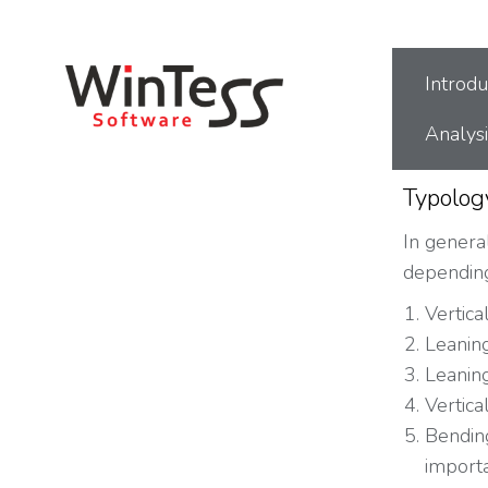
You are here:
Introdu
Analysi
Typolog
In general
depending
Vertica
Leaning
Leaning
Vertica
Bending
import