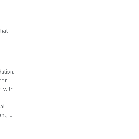
hat,
ation.
ion.
n with
ral
nt, …