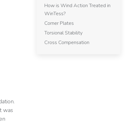
How is Wind Action Treated in
WinTess?
Corner Plates
Torsional Stability
Cross Compensation
ation.
nt was
een