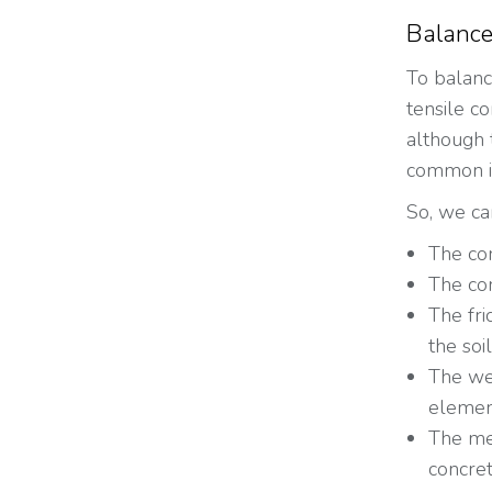
Balance
To balanc
tensile co
although 
common in
So, we ca
The com
The com
The fri
the soil
The wei
element
The mec
concret