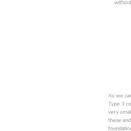
without
As we can
Type 3 co
very small
these and 
foundation