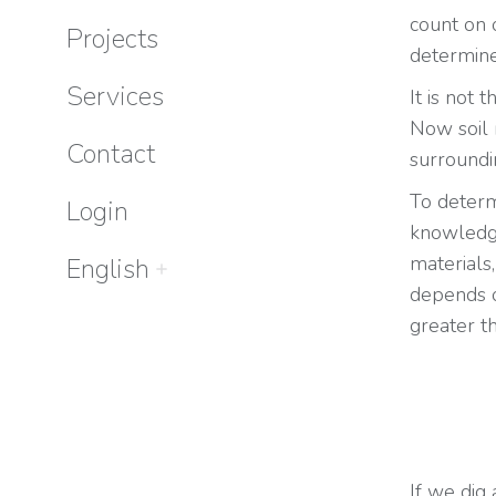
count on 
Projects
determine
Services
It is not 
Now soil 
Contact
surroundi
To determ
Login
knowledg
materials,
English
depends o
greater th
If we dig 