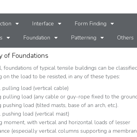
ction
Interface
Form Finding
s
Foundation
Patterning
Others
y of Foundations
, foundations of typical tensile buildings can be classifie
 on the load to be resisted, in any of these types:
l pulling load (vertical cable)
 pulling load (any cable or guy-rope fixed to the groun
 pushing load (tilted masts, base of an arch, etc.).
l pushing load (vertical mast)
 moment, with vertical and horizontal loads of lesser
ance (especially vertical columns supporting a membran