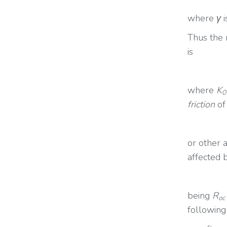
where
γ
i
Thus the r
is
where
K
0
friction
of
or other 
affected 
being
R
oc
following