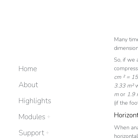
Many times
dimension
So, if we
Home
compress
cm ² = 15
About
3.33 m²
w
m
or
1.9
Highlights
(if the fo
Horizont
Modules
When anal
Support
horizonta