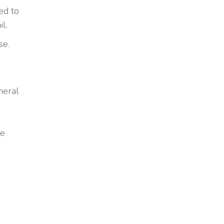
ed to
l.
se.
neral
he