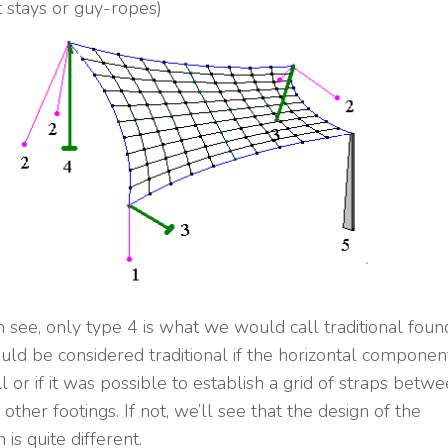
 stays or guy-ropes)
 see, only type 4 is what we would call traditional found
uld be considered traditional if the horizontal compone
 or if it was possible to establish a grid of straps betw
other footings. If not, we’ll see that the design of the
 is quite different.