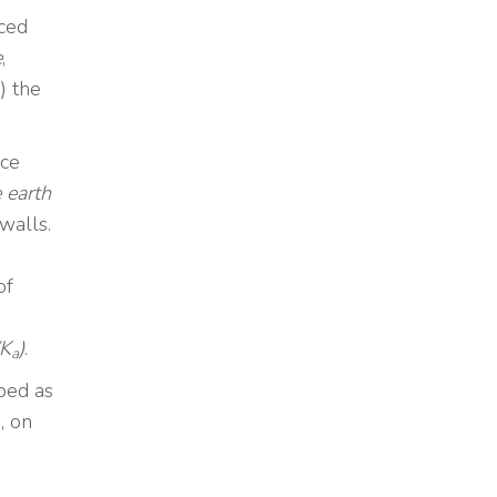
uced
e
,
) the
rce
e earth
 walls.
of
(K
)
.
a
ped as
, on