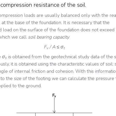
 compression resistance of the soil
compression loads are usually balanced only with the rea
l at the base of the foundation. It is necessary that the
ed load on the surface of the foundation does not exceed
which we call
soil bearing capacity
F
/ A ≤ σ
v
t
e
σ
, is obtained from the geotechnical study data of the s
t
usly, it is obtained using the characteristic values of soil: 
ngle of internal friction and cohesion. With this informati
 to the size of the footing we can calculate the pressure 
pplied to the ground.