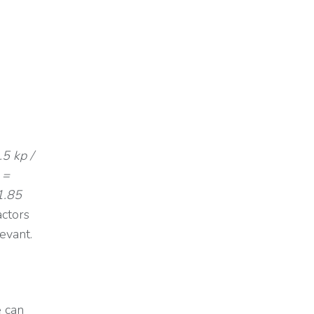
.5 kp /
 =
1.85
actors
levant.
e can