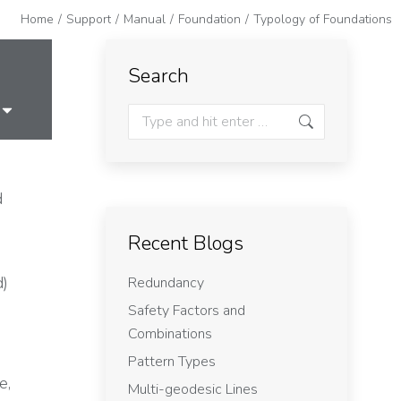
Home
Support
Manual
Foundation
Typology of Foundations
Search
d
Recent Blogs
d)
Redundancy
Safety Factors and
Combinations
Pattern Types
e,
Multi-geodesic Lines