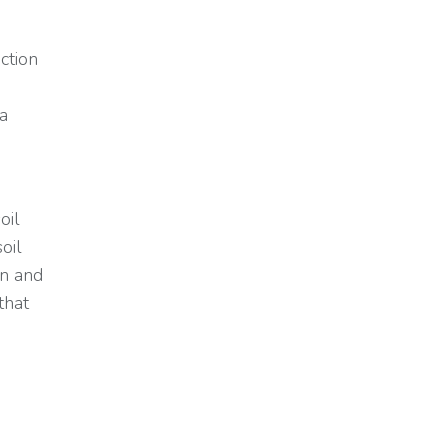
ction
 a
oil
soil
on and
that