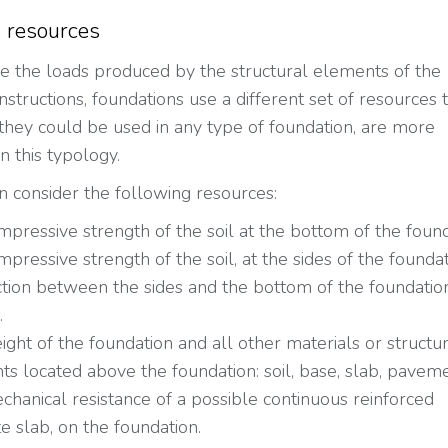
 resources
e the loads produced by the structural elements of the
nstructions, foundations use a different set of resources t
they could be used in any type of foundation, are more
 this typology.
n consider the following resources:
pressive strength of the soil at the bottom of the found
pressive strength of the soil, at the sides of the foundat
ction between the sides and the bottom of the foundatio
.
ght of the foundation and all other materials or structu
s located above the foundation: soil, base, slab, paveme
hanical resistance of a possible continuous reinforced
e slab, on the foundation.