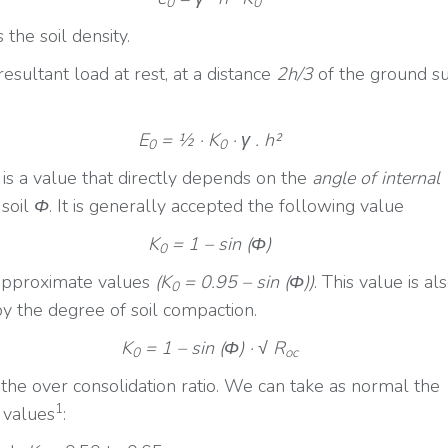
0
0
s the soil density.
esultant load at rest, at a distance
2h/3
of the ground su
E
= ½ · K
· γ . h²
0
0
is a value that directly depends on the
angle of internal
 soil
Φ
. It is generally accepted the following value
K
= 1 – sin (
Φ
)
0
approximate values
(K
= 0.95 – sin (Φ))
. This value is al
0
by the degree of soil compaction.
K
= 1 – sin (
Φ
) · √ R
0
oc
the over consolidation ratio. We can take as normal the
1
 values
: