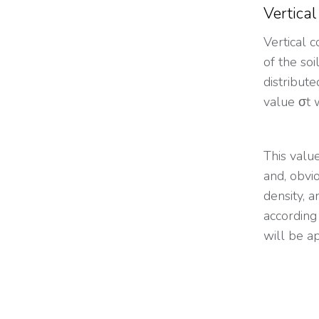
Vertical
Vertical 
of the soi
distribut
value σt 
This valu
and, obvio
density, a
according
will be a