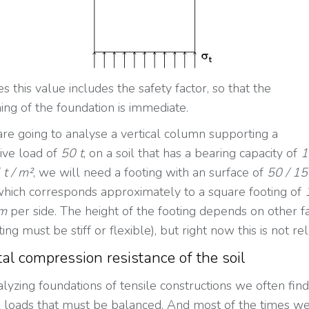
 this value includes the safety factor, so that the
ing of the foundation is immediate.
 are going to analyse a vertical column supporting a
ive load of
50 t
, on a soil that has a bearing capacity of
1
 t / m²
, we will need a footing with an surface of
50 / 15
hich corresponds approximately to a square footing of
 m
per side. The height of the footing depends on other f
oting must be stiff or flexible), but right now this is not re
al compression resistance of the soil
yzing foundations of tensile constructions we often find
l loads that must be balanced. And most of the times w