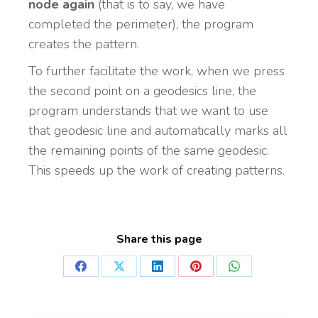
node again
(that is to say, we have
completed the perimeter), the program
creates the pattern.
To further facilitate the work, when we press
the second point on a geodesics line, the
program understands that we want to use
that geodesic line and automatically marks all
the remaining points of the same geodesic.
This speeds up the work of creating patterns.
Share this page