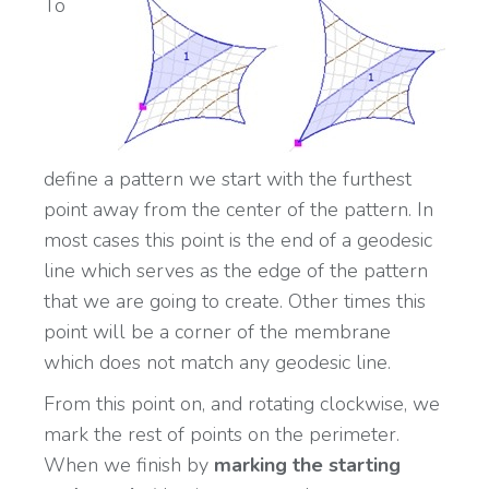
To
define a pattern we start with the furthest
point away from the center of the pattern. In
most cases this point is the end of a geodesic
line which serves as the edge of the pattern
that we are going to create. Other times this
point will be a corner of the membrane
which does not match any geodesic line.
From this point on, and rotating clockwise, we
mark the rest of points on the perimeter.
When we finish by
marking the starting