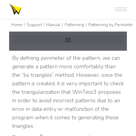
You are here:
Home
Support
Manual
Patterning
Patterning by Perimeter
By defining perimeter of the pattern, we can
generate a pattern more comfortably than
the “by triangles” method. However, once the
pattern is created, it is very important to check
the triangularization that WinTess3 proposes
in order to avoid incorrect patterns due to an
error in data entry or malfunction of the
program when it comes to generating these
triangles.