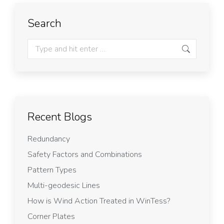
Search
Recent Blogs
Redundancy
Safety Factors and Combinations
Pattern Types
Multi-geodesic Lines
How is Wind Action Treated in WinTess?
Corner Plates