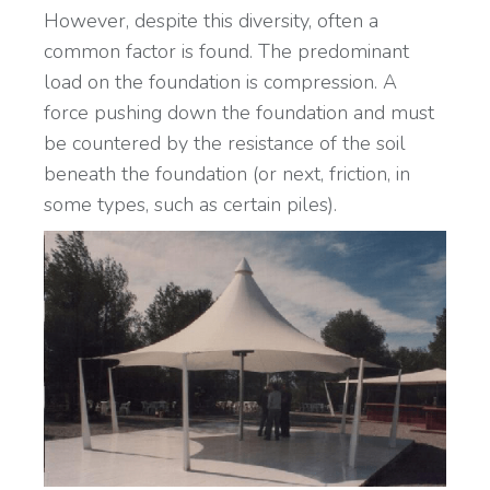
However, despite this diversity, often a
common factor is found. The predominant
load on the foundation is compression. A
force pushing down the foundation and must
be countered by the resistance of the soil
beneath the foundation (or next, friction, in
some types, such as certain piles).