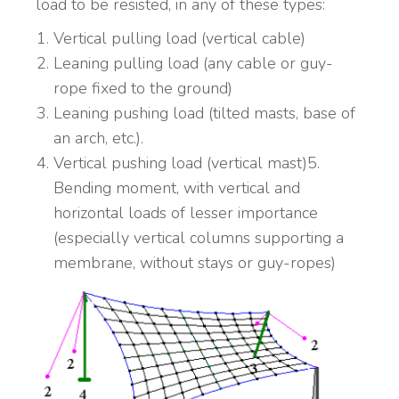
load to be resisted, in any of these types:
Vertical pulling load (vertical cable)
Leaning pulling load (any cable or guy-
rope fixed to the ground)
Leaning pushing load (tilted masts, base of
an arch, etc.).
Vertical pushing load (vertical mast)5.
Bending moment, with vertical and
horizontal loads of lesser importance
(especially vertical columns supporting a
membrane, without stays or guy-ropes)