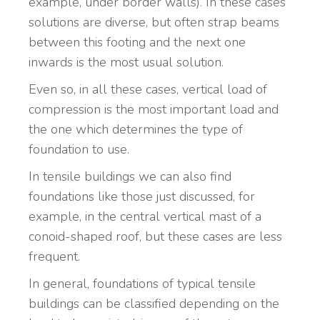
example, under border walls). In these cases
solutions are diverse, but often strap beams
between this footing and the next one
inwards is the most usual solution.
Even so, in all these cases, vertical load of
compression is the most important load and
the one which determines the type of
foundation to use.
In tensile buildings we can also find
foundations like those just discussed, for
example, in the central vertical mast of a
conoid-shaped roof, but these cases are less
frequent.
In general, foundations of typical tensile
buildings can be classified depending on the