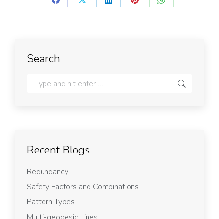
Search
Recent Blogs
Redundancy
Safety Factors and Combinations
Pattern Types
Multi-geodesic Lines