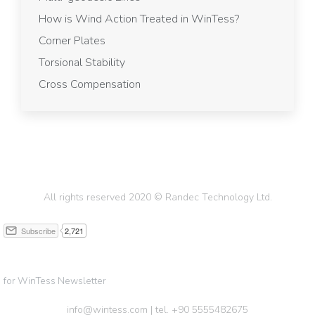
How is Wind Action Treated in WinTess?
Corner Plates
Torsional Stability
Cross Compensation
All rights reserved 2020 © Randec Technology Ltd.
for WinTess Newsletter
info@wintess.com | tel. +90 5555482675