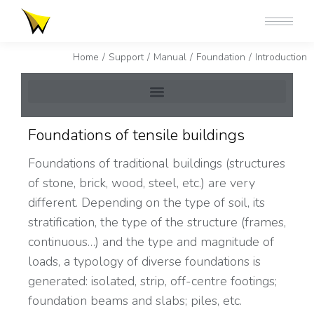
You are here:
Home
Support
Manual
Foundation
Introduction
Foundations of tensile buildings
Foundations of traditional buildings (structures
of stone, brick, wood, steel, etc.) are very
different. Depending on the type of soil, its
stratification, the type of the structure (frames,
continuous…) and the type and magnitude of
loads, a typology of diverse foundations is
generated: isolated, strip, off-centre footings;
foundation beams and slabs; piles, etc.