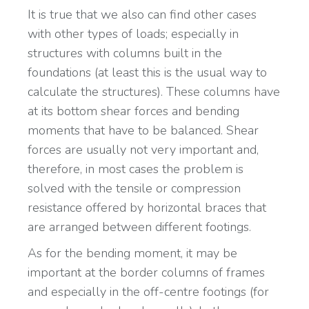
It is true that we also can find other cases
with other types of loads; especially in
structures with columns built in the
foundations (at least this is the usual way to
calculate the structures). These columns have
at its bottom shear forces and bending
moments that have to be balanced. Shear
forces are usually not very important and,
therefore, in most cases the problem is
solved with the tensile or compression
resistance offered by horizontal braces that
are arranged between different footings.
As for the bending moment, it may be
important at the border columns of frames
and especially in the off-centre footings (for