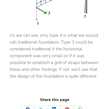
As we can see, only type 4 is what we would
call traditional foundation. Type 3 could be
considered traditional if the horizontal
component was very small or if it was
possible to establish a grid of straps between
these and other footings. If not, we’ll see that
the design of the foundation is quite different.
Share this page