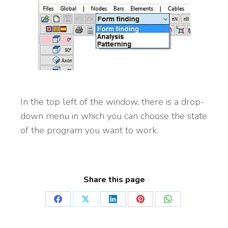
In the top left of the window, there is a drop-
down menu in which you can choose the state
of the program you want to work.
Share this page